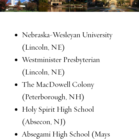
Nebraska-Wesleyan University
(Lincoln, NE)
Westminister Presbyterian
(Lincoln, NE)
The MacDowell Colony
(Peterborough, NH)
Holy Spirit High School
(Absecon, NJ)
Absegami High School (Mays