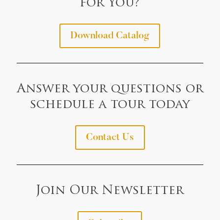
for You?
Download Catalog
Answer your questions or
schedule a tour today
Contact Us
Join Our Newsletter