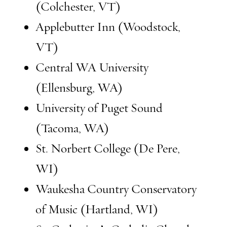
(Colchester, VT)
Applebutter Inn (Woodstock,
VT)
Central WA University
(Ellensburg, WA)
University of Puget Sound
(Tacoma, WA)
St. Norbert College (De Pere,
WI)
Waukesha Country Conservatory
of Music (Hartland, WI)