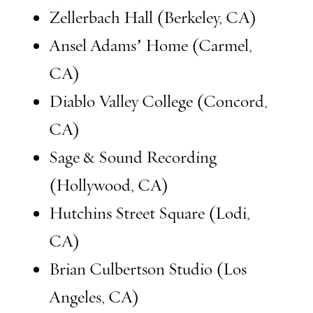
Zellerbach Hall (Berkeley, CA)
Ansel Adams’ Home (Carmel,
CA)
Diablo Valley College (Concord,
CA)
Sage & Sound Recording
(Hollywood, CA)
Hutchins Street Square (Lodi,
CA)
Brian Culbertson Studio (Los
Angeles, CA)