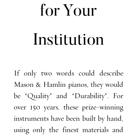
for Your
Institution
If only two words could describe
Mason & Hamlin pianos, they would
be ‘Quality’ and ‘Durability’. For
over 150 years, these prize-winning
instruments have been built by hand,
using only the finest materials and