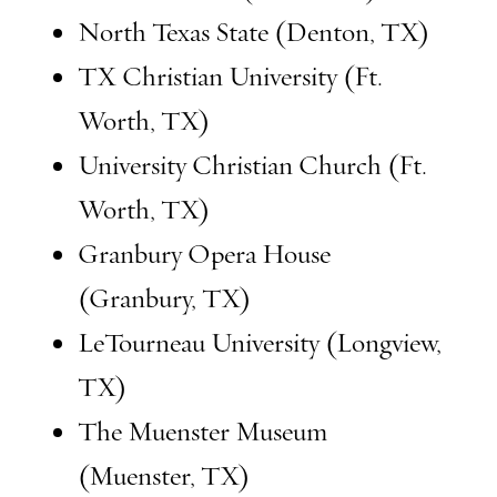
North Texas State (Denton, TX)
TX Christian University (Ft.
Worth, TX)
University Christian Church (Ft.
Worth, TX)
Granbury Opera House
(Granbury, TX)
LeTourneau University (Longview,
TX)
The Muenster Museum
(Muenster, TX)