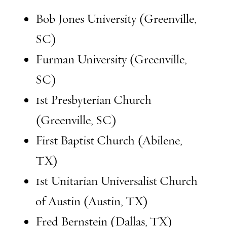
Bob Jones University (Greenville,
SC)
Furman University (Greenville,
SC)
1st Presbyterian Church
(Greenville, SC)
First Baptist Church (Abilene,
TX)
1st Unitarian Universalist Church
of Austin (Austin, TX)
Fred Bernstein (Dallas, TX)