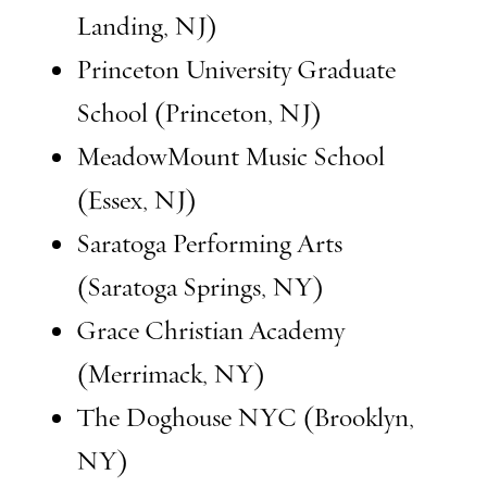
Landing, NJ)
Princeton University Graduate
School (Princeton, NJ)
MeadowMount Music School
(Essex, NJ)
Saratoga Performing Arts
(Saratoga Springs, NY)
Grace Christian Academy
(Merrimack, NY)
The Doghouse NYC (Brooklyn,
NY)