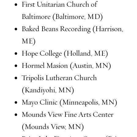
First Unitarian Church of
Baltimore (Baltimore, MD)
Baked Beans Recording (Harrison,
ME)
Hope College (Holland, ME)
Hormel Masion (Austin, MN)
Tripolis Lutheran Church
(Kandiyohi, MN)
Mayo Clinic (Minneapolis, MN)
Mounds View Fine Arts Center
(Mounds View, MN)