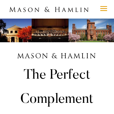
MASON & HAMLIN
The Perfect
Complement