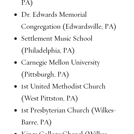
PA)
Dr. Edwards Memorial
Congregation (Edwardsville, PA)
Settlement Music School
(Philadelphia, PA)
Carnegie Mellon University
(Pittsburgh, PA)
1st United Methodist Church
(West Pittston, PA)
1st Presbyterian Church (Wilkes-
Barre, PA)