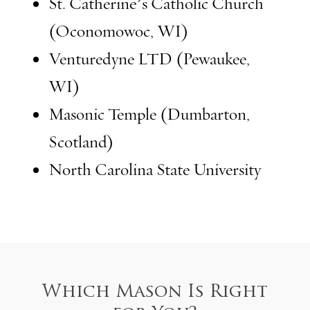
St. Catherine’s Catholic Church
(Oconomowoc, WI)
Venturedyne LTD (Pewaukee,
WI)
Masonic Temple (Dumbarton,
Scotland)
North Carolina State University
Which Mason Is Right