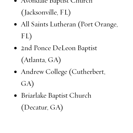
Avondale Baptist Church
(Jacksonville, FL)
All Saints Lutheran (Port Orange,
FL)
2nd Ponce DeLeon Baptist
(Atlanta, GA)
Andrew College (Cutherbert,
GA)
Briarlake Baptist Church
(Decatur, GA)