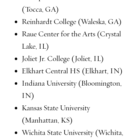
(Tocca, GA)
Reinhardt College (Waleska, GA)
Raue Center for the Arts (Crystal
Lake, IL)
Joliet Jr. College (Joliet, IL)
Elkhart Central HS (Elkhart, IN)
Indiana University (Bloomington,
IN)
Kansas State University
(Manhattan, KS)
Wichita State University (Wichita,