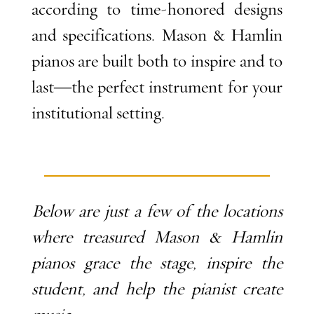
according to time-honored designs
and specifications. Mason & Hamlin
pianos are built both to inspire and to
last—the perfect instrument for your
institutional setting.
Below are just a few of the locations
where treasured Mason & Hamlin
pianos grace the stage, inspire the
student, and help the pianist create