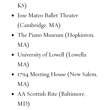
KS)
Jose Mateo Ballet Theater
(Cambridge, MA)
The Piano Museum (Hopkinton,
MA)
University of Lowell (Lowella
MA)
1794 Meeting House (New Salem,
MA)
AA Scottish Rite (Baltimore,
MD)