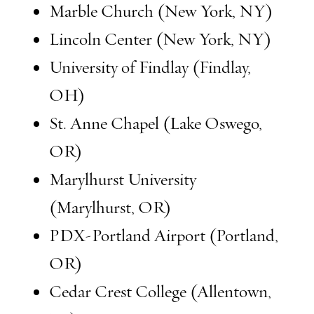
Marble Church (New York, NY)
Lincoln Center (New York, NY)
University of Findlay (Findlay,
OH)
St. Anne Chapel (Lake Oswego,
OR)
Marylhurst University
(Marylhurst, OR)
PDX-Portland Airport (Portland,
OR)
Cedar Crest College (Allentown,