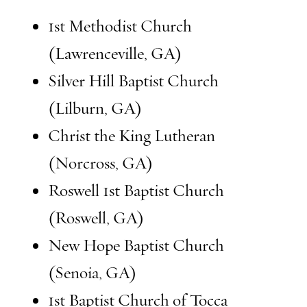
1st Methodist Church
(Lawrenceville, GA)
Silver Hill Baptist Church
(Lilburn, GA)
Christ the King Lutheran
(Norcross, GA)
Roswell 1st Baptist Church
(Roswell, GA)
New Hope Baptist Church
(Senoia, GA)
1st Baptist Church of Tocca