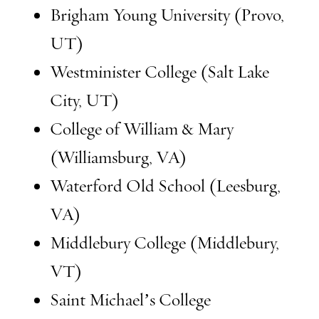
Brigham Young University (Provo,
UT)
Westminister College (Salt Lake
City, UT)
College of William & Mary
(Williamsburg, VA)
Waterford Old School (Leesburg,
VA)
Middlebury College (Middlebury,
VT)
Saint Michael’s College