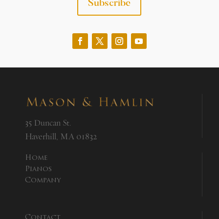
Subscribe
35 Duncan St.
Haverhill, MA 01832
Home
Pianos
Company
Contact