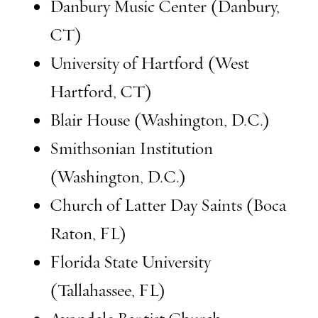
Danbury Music Center (Danbury,
CT)
University of Hartford (West
Hartford, CT)
Blair House (Washington, D.C.)
Smithsonian Institution
(Washington, D.C.)
Church of Latter Day Saints (Boca
Raton, FL)
Florida State University
(Tallahassee, FL)