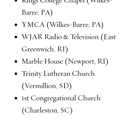
Kings College Chapel (Wilkes-
Barre, PA)
YMCA (Wilkes-Barre, PA)
WJAR Radio & Television (East
Greenwich, RI)
Marble House (Newport, RI)
Trinity Lutheran Church
(Vermillion, SD)
1st Congregational Church
(Charleston, SC)