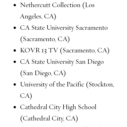
Nethercutt Collection (Los
Angeles, CA)
CA State University Sacramento
(Sacramento, CA)
KOVR 13 TV (Sacramento, CA)
CA State University San Diego
(San Diego, CA)
University of the Pacific (Stockton,
CA)
Cathedral City High School
(Cathedral City, CA)