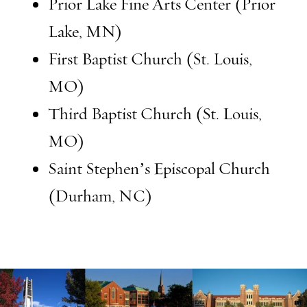
Prior Lake Fine Arts Center (Prior
Lake, MN)
First Baptist Church (St. Louis,
MO)
Third Baptist Church (St. Louis,
MO)
Saint Stephen’s Episcopal Church
(Durham, NC)