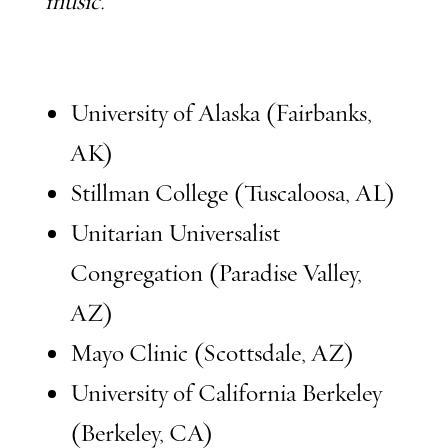
music.
University of Alaska (Fairbanks,
AK)
Stillman College (Tuscaloosa, AL)
Unitarian Universalist
Congregation (Paradise Valley,
AZ)
Mayo Clinic (Scottsdale, AZ)
University of California Berkeley
(Berkeley, CA)