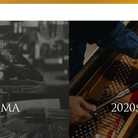
, MA
2020