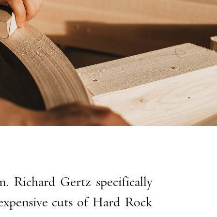
. Richard Gertz specifically
xpensive cuts of Hard Rock