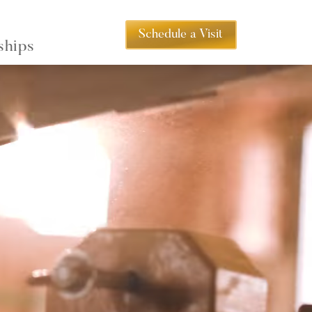
Schedule a Visit
ships