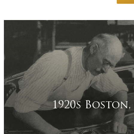
1920s Boston