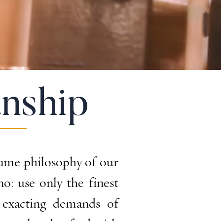
nship
ame philosophy of our
: use only the finest
 exacting demands of