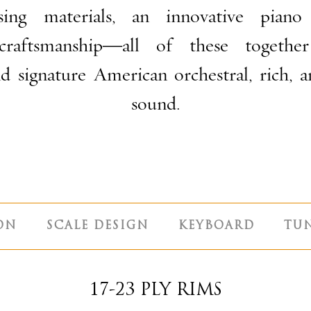
ing materials, an innovative piano
craftsmanship—all of these togethe
and signature American
orchestral, rich, 
sound.
ON
SCALE DESIGN
KEYBOARD
TU
17-23 PLY RIMS