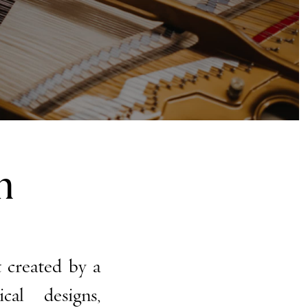
n
 created by a
al designs,