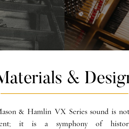
Materials & Desig
ason & Hamlin VX Series sound is not
ment; it is a symphony of historic