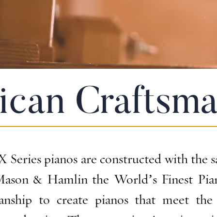
ican Craftsma
Series pianos are constructed with the s
ason & Hamlin the World’s Finest Piano
manship to create pianos that meet the