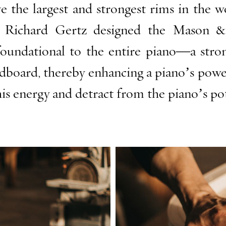
he largest and strongest rims in the wor
n Richard Gertz designed the Mason 
foundational to the entire piano—a strong
board, thereby enhancing a piano’s power 
is energy and detract from the piano’s po