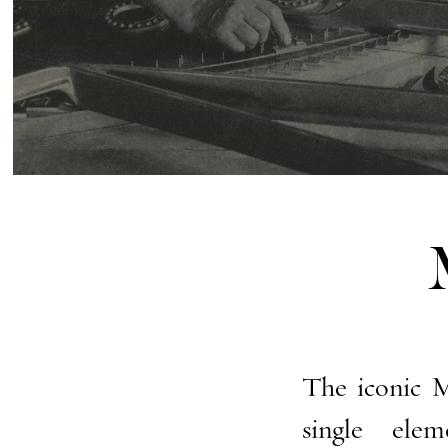
The iconic M
single ele