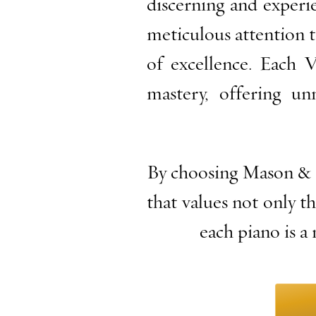
discerning and experi
meticulous attention t
of excellence. Each 
mastery, offering un
By choosing Mason & 
that values not only th
each piano is a