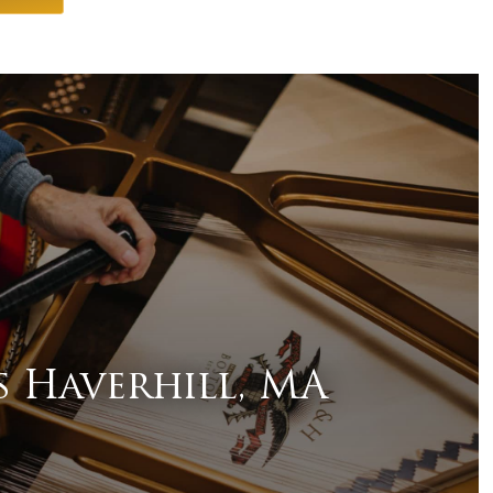
s Haverhill, MA