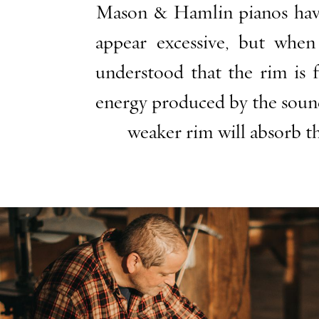
Mason & Hamlin pianos have t
appear excessive, but whe
understood that the rim is 
energy produced by the sound
weaker rim will absorb th