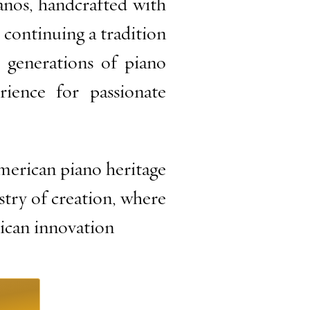
anos, handcrafted with
 continuing a tradition
 generations of piano
rience for passionate
erican piano heritage
istry of creation, where
rican innovation