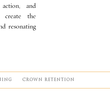
 action, and
r create the
and resonating
NING
CROWN RETENTION