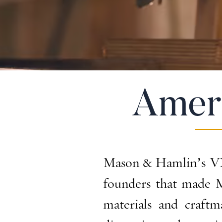
Amer
Mason & Hamlin’s VX 
founders that made M
materials and craft