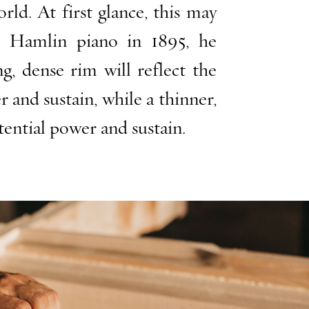
ld. At first glance, this may
& Hamlin piano in 1895, he
, dense rim will reflect the
and sustain, while a thinner,
tential power and sustain.