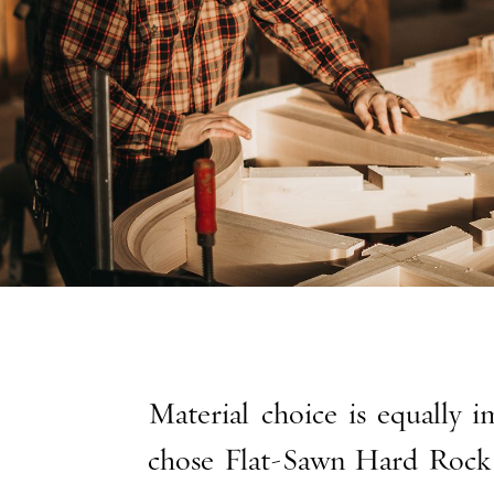
Material choice is equally 
chose Flat-Sawn Hard Rock