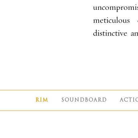
uncompromis
meticulous 
distinctive 
RIM
SOUNDBOARD
ACTI