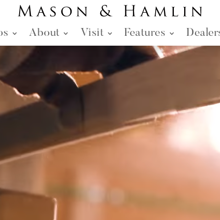
os
About
Visit
Features
Dealer