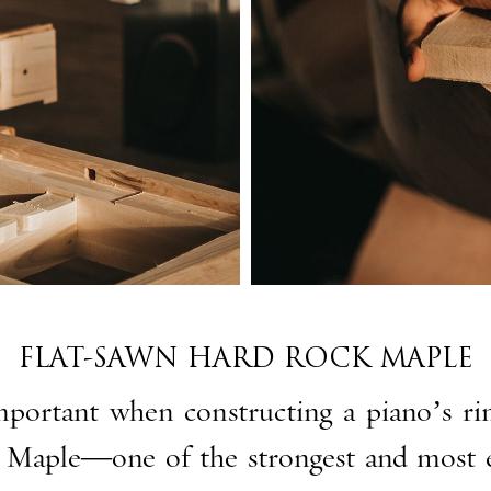
FLAT-SAWN HARD ROCK MAPLE
important when constructing a piano’s rim
 Maple—one of the strongest and most e