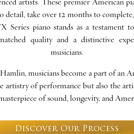
enced artists. These premier American pi
o detail, take over 12 months to complete,
VX Series piano stands as a testament to
matched quality and a distinctive expe
musicians.
Hamlin, musicians become a part of an Am
e artistry of performance but also the art
 masterpiece of sound, longevity, and Ame
Discover Our Process