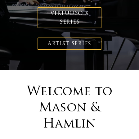
VIRTUOSO X
SERIES
ARTIST SERIES
Welcome to
Mason &
Hamlin