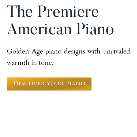
The Premiere
American Piano
Golden Age piano designs with unrivaled
warmth in tone.
Discover your piano